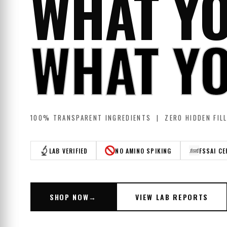
WHAT YO
WHAT YO
100% TRANSPARENT INGREDIENTS | ZERO HIDDEN FIL
LAB VERIFIED
NO AMINO SPIKING
FSSAI CE
SHOP NOW
→
VIEW LAB REPORTS