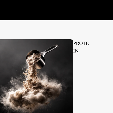
PROTE
IN