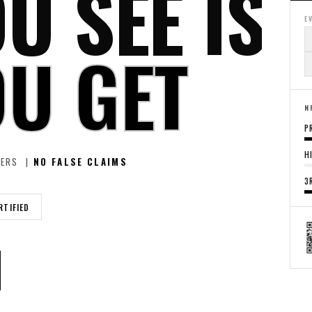
U SEE IS
E
U GET
N
P
H
LERS |
NO FALSE CLAIMS
3
RTIFIED