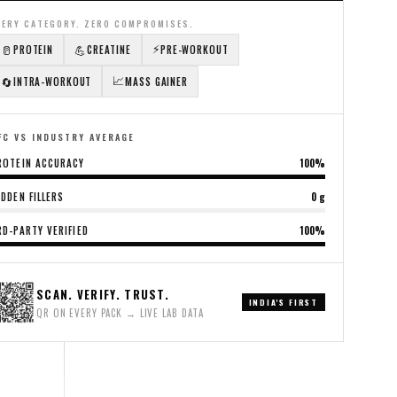
VERY CATEGORY. ZERO COMPROMISES.
⚡
🥛
💪
PROTEIN
CREATINE
PRE-WORKOUT
📈
🔄
INTRA-WORKOUT
MASS GAINER
FC VS INDUSTRY AVERAGE
ROTEIN ACCURACY
100%
IDDEN FILLERS
0 g
RD-PARTY VERIFIED
100%
SCAN. VERIFY. TRUST.
INDIA'S FIRST
QR ON EVERY PACK → LIVE LAB DATA