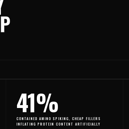
Y
OP
41%
CONTAINED AMINO SPIKING, CHEAP FILLERS
INFLATING PROTEIN CONTENT ARTIFICIALLY