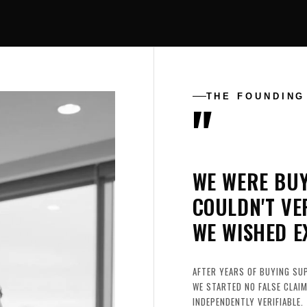
"
THE FOUNDING
WE WERE BU
COULDN'T VE
WE WISHED E
AFTER YEARS OF BUYING SU
WE STARTED NO FALSE CLAIM
INDEPENDENTLY VERIFIABLE.