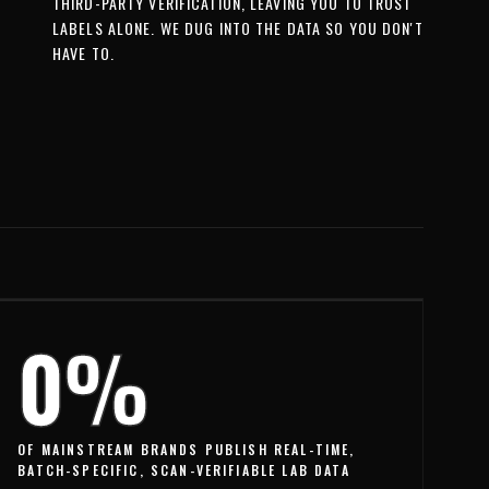
THIRD-PARTY VERIFICATION, LEAVING YOU TO TRUST
LABELS ALONE. WE DUG INTO THE DATA SO YOU DON'T
HAVE TO.
0%
OF MAINSTREAM BRANDS PUBLISH REAL-TIME,
BATCH-SPECIFIC, SCAN-VERIFIABLE LAB DATA