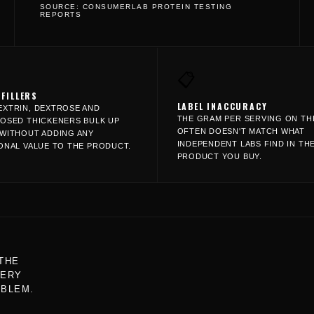
SOURCE: CONSUMERLAB PROTEIN TESTING
REPORTS
📋
 FILLERS
LABEL INACCURACY
XTRIN, DEXTROSE AND
THE GRAM PER SERVING ON TH
OSED THICKENERS BULK UP
OFTEN DOESN'T MATCH WHAT
WITHOUT ADDING ANY
INDEPENDENT LABS FIND IN TH
ONAL VALUE TO THE PRODUCT.
PRODUCT YOU BUY.
THE
VERY
OBLEM.