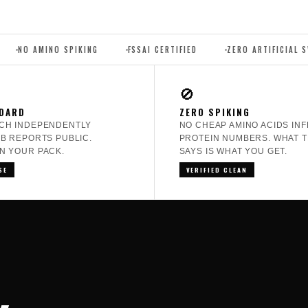
 SPIKING
FSSAI CERTIFIED
ZERO ARTIFICIAL SWEETENERS
🚫
DARD
ZERO SPIKING
CH INDEPENDENTLY
NO CHEAP AMINO ACIDS INF
AB REPORTS PUBLIC.
PROTEIN NUMBERS. WHAT T
N YOUR PACK.
SAYS IS WHAT YOU GET.
SE
VERIFIED CLEAN