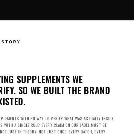
 STORY
YING SUPPLEMENTS WE
RIFY. SO WE BUILT THE BRAND
XISTED.
PPLEMENTS WITH NO WAY TO VERIFY WHAT WAS ACTUALLY INSIDE,
S WITH A SINGLE RULE: EVERY CLAIM ON OUR LABEL MUST BE
 NOT JUST IN THEORY. NOT JUST ONCE. EVERY BATCH, EVERY