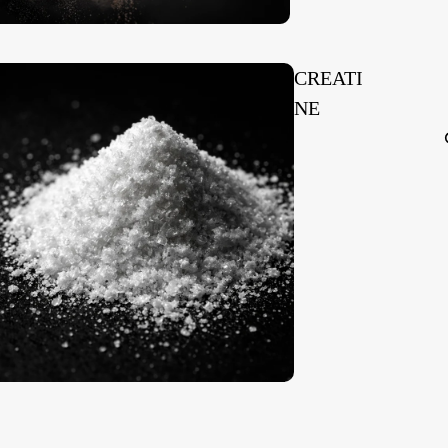
CREATI
NE