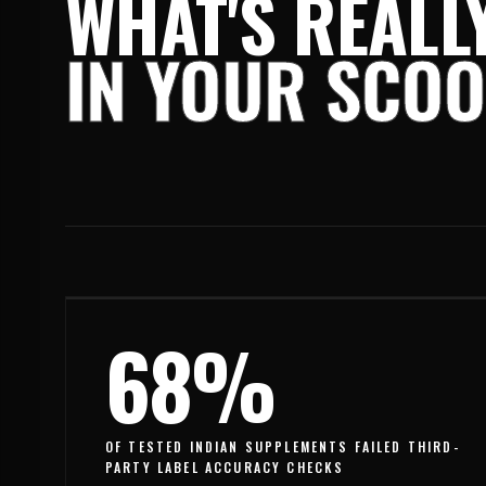
WHAT'S REALL
IN YOUR SCO
68%
OF TESTED INDIAN SUPPLEMENTS FAILED THIRD-
PARTY LABEL ACCURACY CHECKS