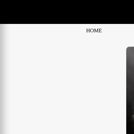
No False Claims
HOME