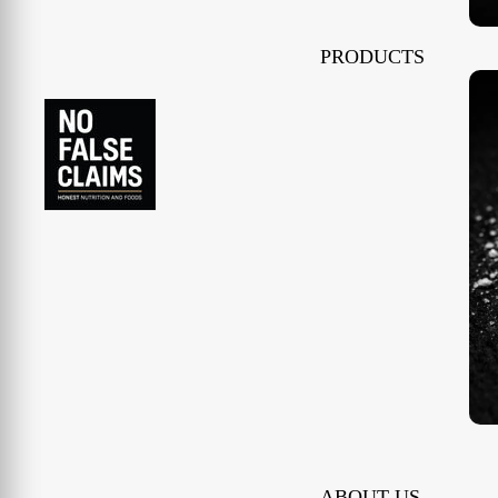
PRODUCTS
ABOUT US