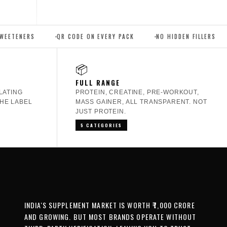
QR CODE ON EVERY PACK
NO HIDDEN FILLERS
THIRD PAR
📦
FULL RANGE
LATING
PROTEIN, CREATINE, PRE-WORKOUT,
HE LABEL
MASS GAINER, ALL TRANSPARENT. NOT
JUST PROTEIN.
5 CATEGORIES
INDIA'S SUPPLEMENT MARKET IS WORTH ₹7,000 CRORE
AND GROWING. BUT MOST BRANDS OPERATE WITHOUT