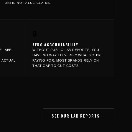
UNTIL NO FALSE CLAIMS.
🔒
ZERO ACCOUNTABILITY
E LABEL
WITHOUT PUBLIC LAB REPORTS, YOU
HAVE NO WAY TO VERIFY WHAT YOU'RE
E ACTUAL
PAYING FOR. MOST BRANDS RELY ON
THAT GAP TO CUT COSTS.
SEE OUR LAB REPORTS →