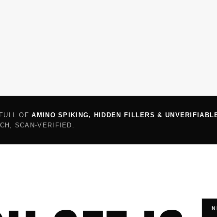
 FULL OF
AMINO SPIKING, HIDDEN FILLERS & UNVERIFIABL
CH, SCAN-VERIFIED.
N