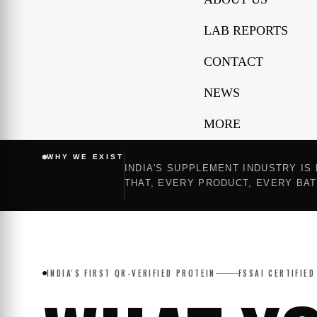
LAB REPORTS
CONTACT
NEWS
MORE
WHY WE EXIST
INDIA'S SUPPLEMENT INDUSTRY IS
THAT, EVERY PRODUCT, EVERY BAT
INDIA'S FIRST QR-VERIFIED PROTEIN
FSSAI CERTIFIED