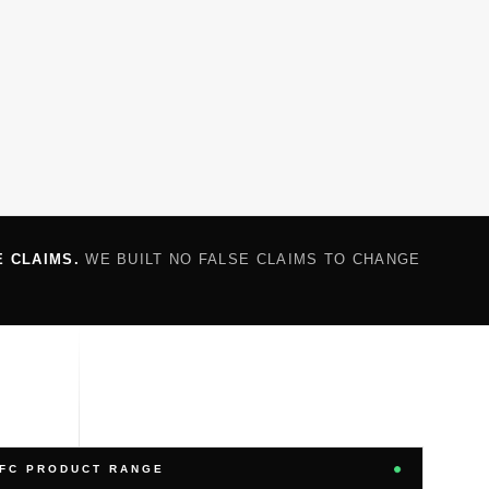
E CLAIMS.
WE BUILT NO FALSE CLAIMS TO CHANGE
FC PRODUCT RANGE