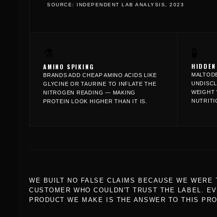
SOURCE: INDEPENDENT LAB ANALYSIS, 2023
🧪
⚗️
HIDDEN
AMINO SPIKING
MALTODE
BRANDS ADD CHEAP AMINO ACIDS LIKE
UNDISCL
GLYCINE OR TAURINE TO INFLATE THE
WEIGHT 
NITROGEN READING — MAKING
NUTRITI
PROTEIN LOOK HIGHER THAN IT IS.
WE BUILT NO FALSE CLAIMS BECAUSE WE WERE 
CUSTOMER WHO COULDN'T TRUST THE LABEL. E
PRODUCT WE MAKE IS THE ANSWER TO THIS PR