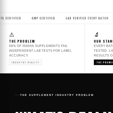
GMP CERTIFIED
LAB VERIFIED EVERY BATCH
NO AMINO
⚠️
🔬
THE PROBLEM
OUR STAN
68% OF INDIAN SUPPLEMENTS FAIL
EVERY BAT
INDEPENDENT LAB TESTS FOR LABEL
TESTED. L
ACCURACY.
RESULTS O
INDUSTRY REALITY
THE PROMI
THE SUPPLEMENT INDUSTRY PROBLEM